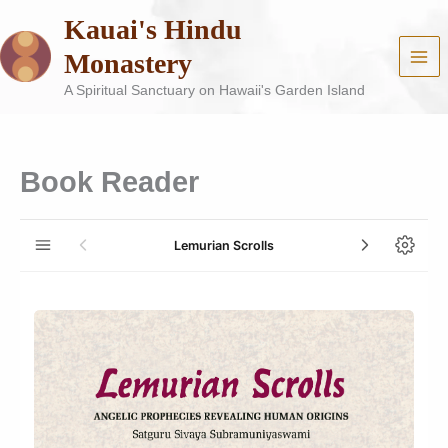
Skip
Kauai's Hindu
to
content
Monastery
A Spiritual Sanctuary on Hawaii's Garden Island
Book Reader
Lemurian Scrolls